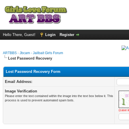
Hello There, Guest!
Login
Register
ARTBBS - Jbcam - Jailbait Girls Forum
Lost Password Recovery
Lost Password Recovery Form
Email Address:
Image Verification
Please enter the text contained within the image into the text box below it. This
process is used to prevent automated spam bots.
(case i