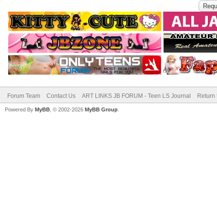
Forum Team
Contact Us
ART LINKS JB FORUM - Teen LS Journal
Return 
Powered By
MyBB
, © 2002-2026
MyBB Group
.