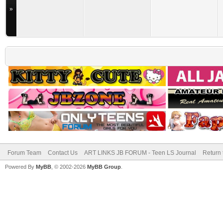
»
Forum Team
Contact Us
ART LINKS JB FORUM - Teen LS Journal
Return 
Powered By
MyBB
, © 2002-2026
MyBB Group
.