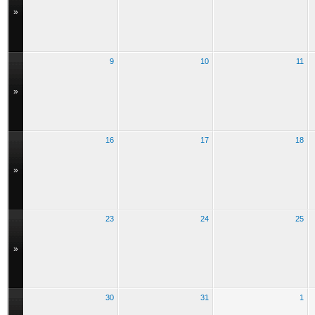
»
9
10
11
»
16
17
18
»
23
24
25
»
30
31
1