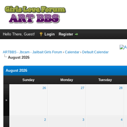
Hello There, Guest!
Login
Register
ARTBBS - Jbcam - Jailbait Girls Forum
›
Calendar
›
Default Calendar
August 2026
August 2026
Sunday
Monday
Tuesday
26
27
28
»
2
3
4