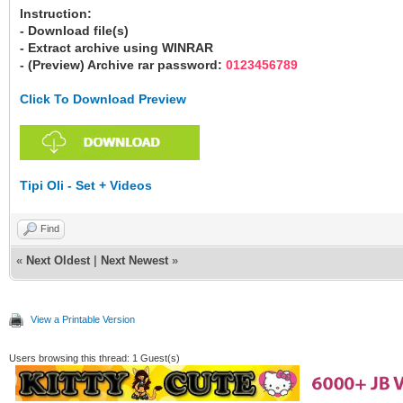
Instruction:
- Download file(s)
- Extract archive using WINRAR
- (Preview) Archive rar password:
0123456789
Click To Download Preview
Tipi Oli - Set + Videos
Find
«
Next Oldest
|
Next Newest
»
View a Printable Version
Users browsing this thread: 1 Guest(s)