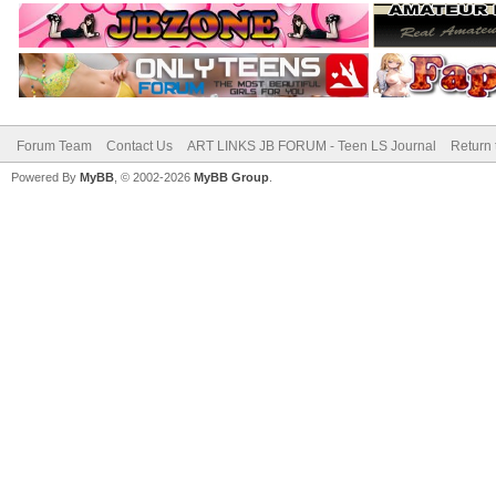
Forum Team
Contact Us
ART LINKS JB FORUM - Teen LS Journal
Return 
Powered By
MyBB
, © 2002-2026
MyBB Group
.