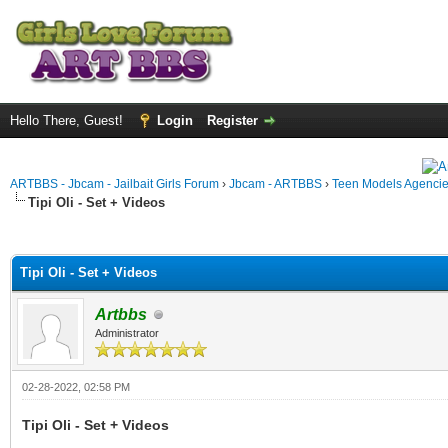
Hello There, Guest!
Login
Register
ARTBBS - Jbcam - Jailbait Girls Forum
›
Jbcam - ARTBBS
›
Teen Models Agenci
Tipi Oli - Set + Videos
ge
Tipi Oli - Set + Videos
Artbbs
Administrator
02-28-2022, 02:58 PM
Tipi Oli - Set + Videos