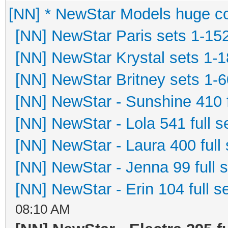
[NN] * NewStar Models huge co
[NN] NewStar Paris sets 1-15
[NN] NewStar Krystal sets 1-
[NN] NewStar Britney sets 1-6
[NN] NewStar - Sunshine 410 f
[NN] NewStar - Lola 541 full s
[NN] NewStar - Laura 400 full 
[NN] NewStar - Jenna 99 full 
[NN] NewStar - Erin 104 full s
08:10 AM