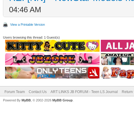
04:46 AM
View a Printable Version
Users browsing this thread: 1 Guest(s)
Forum Team
Contact Us
ART LINKS JB FORUM - Teen LS Journal
Return 
Powered By
MyBB
, © 2002-2026
MyBB Group
.