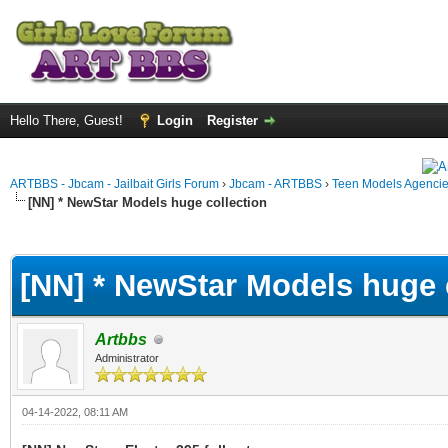
Hello There, Guest!
Login
Register
ARTBBS - Jbcam - Jailbait Girls Forum
›
Jbcam - ARTBBS
›
Teen Models Agenci
[NN] * NewStar Models huge collection
ge
[NN] * NewStar Models huge 
Artbbs
Administrator
04-14-2022, 08:11 AM