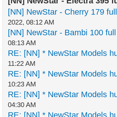
[NN] NewStar - Electra 395 fu
[NN] NewStar - Cherry 179 full
2022, 08:12 AM
[NN] NewStar - Bambi 100 full
08:13 AM
RE: [NN] * NewStar Models hu
11:22 AM
RE: [NN] * NewStar Models hu
10:23 AM
RE: [NN] * NewStar Models hu
04:30 AM
RE: [NN] * NewStar Models hu