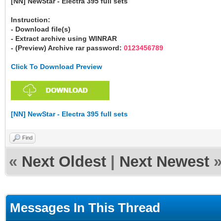
[NN] NewStar - Electra 395 full sets
Instruction:
- Download file(s)
- Extract archive using WINRAR
- (Preview) Archive rar password:
0123456789
Click To Download Preview
[NN] NewStar - Electra 395 full sets
Find
«
Next Oldest
|
Next Newest
Messages In This Thread