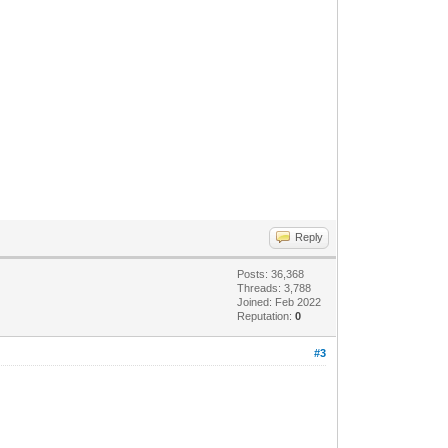
Reply
Posts: 36,368
Threads: 3,788
Joined: Feb 2022
Reputation:
0
#3