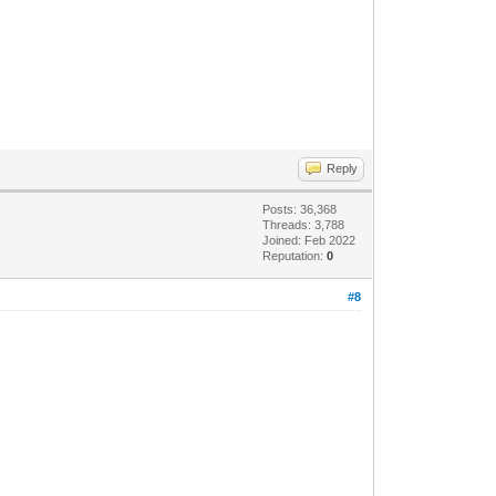
Reply
Posts: 36,368
Threads: 3,788
Joined: Feb 2022
Reputation:
0
#8