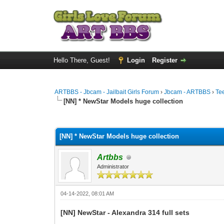
Hello There, Guest!
Login
Register
ARTBBS - Jbcam - Jailbait Girls Forum
›
Jbcam - ARTBBS
›
Te
[NN] * NewStar Models huge collection
0 Vote(s) - 0 Average
1
2
3
4
5
[NN] * NewStar Models huge collection
Artbbs
Administrator
04-14-2022, 08:01 AM
[NN] NewStar - Alexandra 314 full sets