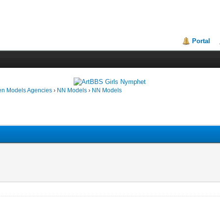
Portal
en Models Agencies
›
NN Models
›
NN Models