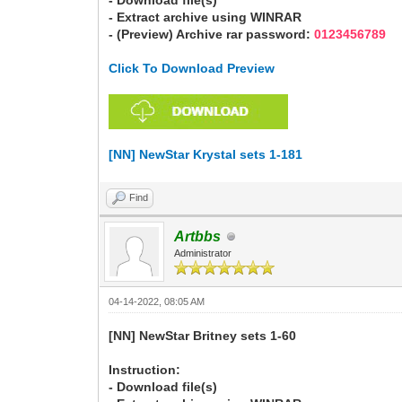
- Download file(s)
- Extract archive using WINRAR
- (Preview) Archive rar password:
0123456789
Click To Download Preview
[NN] NewStar Krystal sets 1-181
Find
Artbbs
Administrator
04-14-2022, 08:05 AM
[NN] NewStar Britney sets 1-60
Instruction:
- Download file(s)