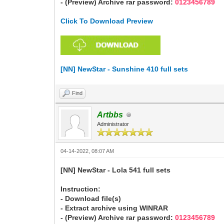
- (Preview) Archive rar password:
0123456789
Click To Download Preview
[NN] NewStar - Sunshine 410 full sets
Find
Artbbs
Administrator
04-14-2022, 08:07 AM
[NN] NewStar - Lola 541 full sets
Instruction:
- Download file(s)
- Extract archive using WINRAR
- (Preview) Archive rar password:
0123456789