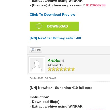
- Extract archive using WINRAR
- (Preview) Archive rar password:
0123456789
Click To Download Preview
[NN] NewStar Britney sets 1-60
Find
Artbbs
Administrator
04-14-2022, 08:06 AM
[NN] NewStar - Sunshine 410 full sets
Instruction:
- Download file(s)
- Extract archive using WINRAR