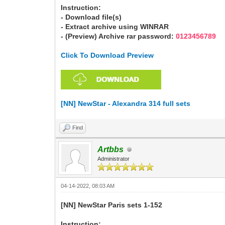
Instruction:
- Download file(s)
- Extract archive using WINRAR
- (Preview) Archive rar password:
0123456789
Click To Download Preview
[NN] NewStar - Alexandra 314 full sets
Find
Artbbs
Administrator
04-14-2022, 08:03 AM
[NN] NewStar Paris sets 1-152
Instruction: