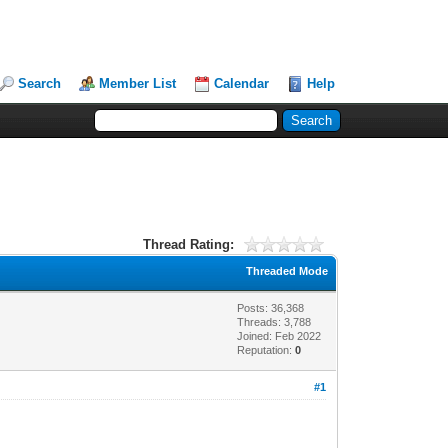
Search
Member List
Calendar
Help
Thread Rating:
Threaded Mode
Posts: 36,368
Threads: 3,788
Joined: Feb 2022
Reputation:
0
#1