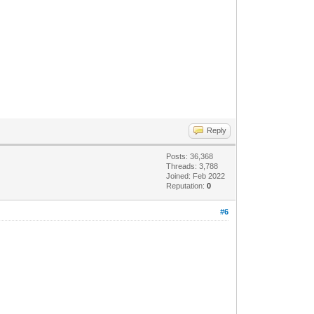
Reply
Posts: 36,368
Threads: 3,788
Joined: Feb 2022
Reputation:
0
#6