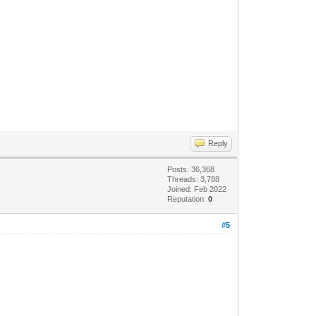
Reply
Posts: 36,368
Threads: 3,788
Joined: Feb 2022
Reputation:
0
#5