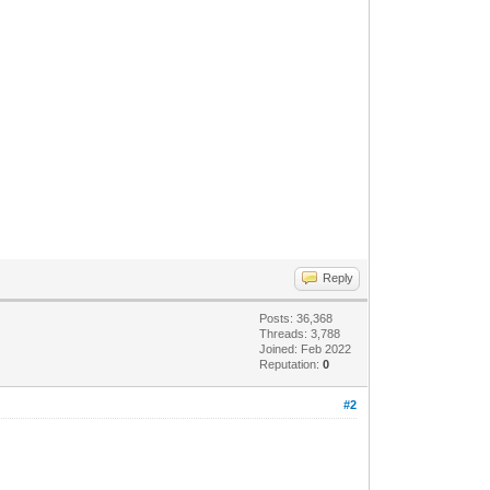
Reply
Posts: 36,368
Threads: 3,788
Joined: Feb 2022
Reputation:
0
#2