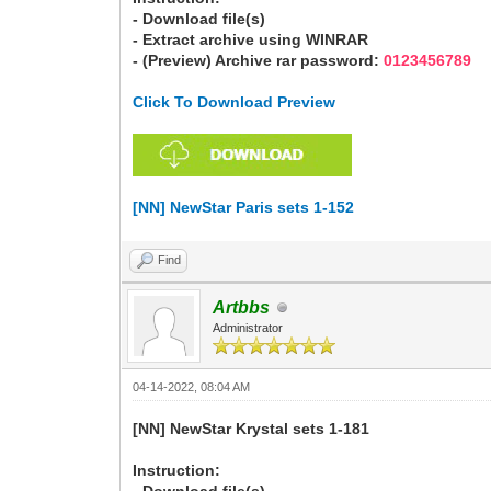
- Download file(s)
- Extract archive using WINRAR
- (Preview) Archive rar password:
0123456789
Click To Download Preview
[NN] NewStar Paris sets 1-152
Find
Artbbs
Administrator
04-14-2022, 08:04 AM
[NN] NewStar Krystal sets 1-181
Instruction: