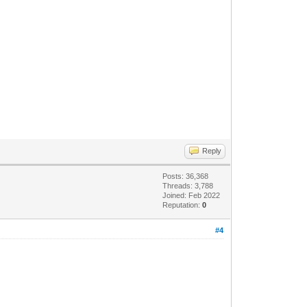
Reply
Posts: 36,368
Threads: 3,788
Joined: Feb 2022
Reputation:
0
#4