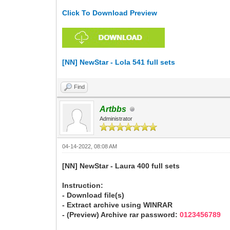
Click To Download Preview
[NN] NewStar - Lola 541 full sets
Find
Artbbs
Administrator
04-14-2022, 08:08 AM
[NN] NewStar - Laura 400 full sets
Instruction:
- Download file(s)
- Extract archive using WINRAR
- (Preview) Archive rar password:
0123456789