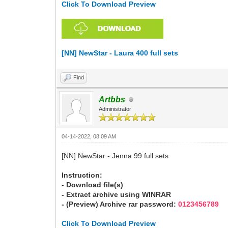
Click To Download Preview
[NN] NewStar - Laura 400 full sets
Find
Artbbs
Administrator
04-14-2022, 08:09 AM
[NN] NewStar - Jenna 99 full sets
Instruction:
- Download file(s)
- Extract archive using WINRAR
- (Preview) Archive rar password:
0123456789
Click To Download Preview