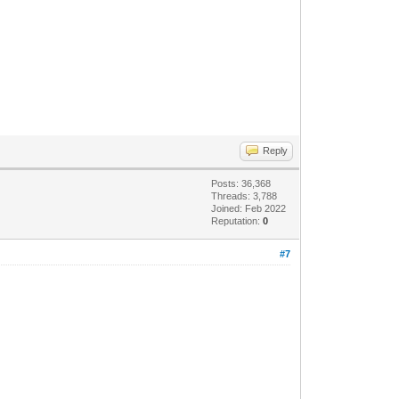
Reply
Posts: 36,368
Threads: 3,788
Joined: Feb 2022
Reputation:
0
#7