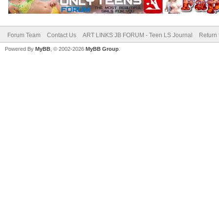
Forum Team
Contact Us
ART LINKS JB FORUM - Teen LS Journal
Return 
Powered By
MyBB
, © 2002-2026
MyBB Group
.