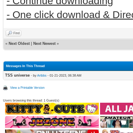
- Continue downloading
- One click download & Dire
Find
«
Next Oldest
|
Next Newest
»
Messages In This Thread
TSS universe
- by
Artbbs
- 01-21-2023, 06:38 AM
View a Printable Version
Users browsing this thread: 1 Guest(s)