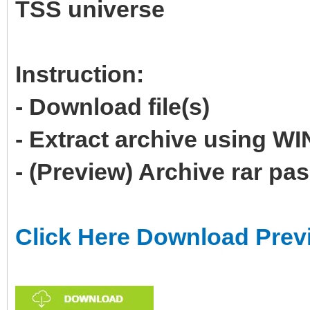
TSS universe
Instruction:
- Download file(s)
- Extract archive using 
- (Preview) Archive rar p
Click Here Download Prev