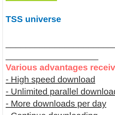
TSS universe
______________________
___________________
Various advantages recei
- High speed download
- Unlimited parallel downloa
- More downloads per day