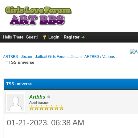
Hello There, Guest!
Login
Register
ARTBBS - Jbcam - Jailbait Girls Forum
›
Jbcam - ARTBBS
›
Various
TSS universe
ge
TSS universe
Artbbs
Administrator
01-21-2023, 06:38 AM