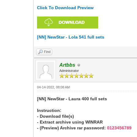
Click To Download Preview
[NN] NewStar - Lola 541 full sets
Find
Artbbs
Administrator
04-14-2022, 08:08 AM
[NN] NewStar - Laura 400 full sets
Instruction:
- Download file(s)
- Extract archive using WINRAR
- (Preview) Archive rar password:
0123456789