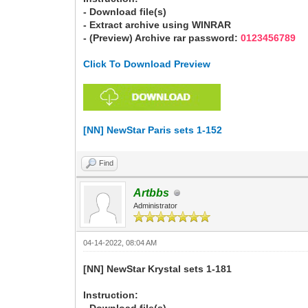
- Download file(s)
- Extract archive using WINRAR
- (Preview) Archive rar password:
0123456789
Click To Download Preview
[NN] NewStar Paris sets 1-152
Find
Artbbs
Administrator
04-14-2022, 08:04 AM
[NN] NewStar Krystal sets 1-181
Instruction: