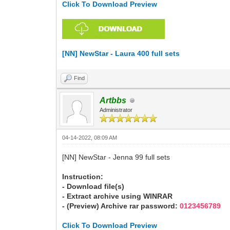
Click To Download Preview
[NN] NewStar - Laura 400 full sets
Find
Artbbs
Administrator
04-14-2022, 08:09 AM
[NN] NewStar - Jenna 99 full sets
Instruction:
- Download file(s)
- Extract archive using WINRAR
- (Preview) Archive rar password:
0123456789
Click To Download Preview