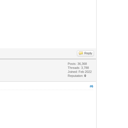
Reply
Posts: 36,368
Threads: 3,788
Joined: Feb 2022
Reputation:
0
#6