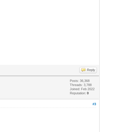
Reply
Posts: 36,368
Threads: 3,788
Joined: Feb 2022
Reputation:
0
#3