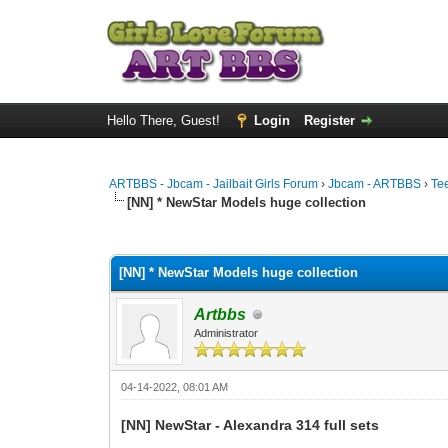
Hello There, Guest!
Login
Register
ARTBBS - Jbcam - Jailbait Girls Forum
›
Jbcam - ARTBBS
›
Te
[NN] * NewStar Models huge collection
0 Vote(s) - 0 Average
1
2
3
4
5
[NN] * NewStar Models huge collection
Artbbs
Administrator
04-14-2022, 08:01 AM
[NN] NewStar - Alexandra 314 full sets