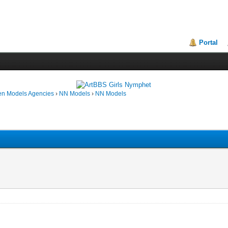
Portal
en Models Agencies
›
NN Models
›
NN Models