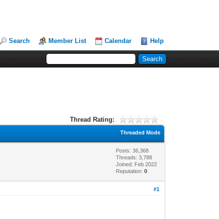
Search
Member List
Calendar
Help
Thread Rating:
Threaded Mode
Posts: 36,368
Threads: 3,788
Joined: Feb 2022
Reputation:
0
#1