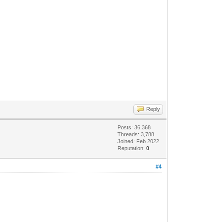
Reply
Posts: 36,368
Threads: 3,788
Joined: Feb 2022
Reputation:
0
#4