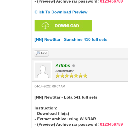
- (Preview) Archive rar password:
0123456789
Click To Download Preview
[NN] NewStar - Sunshine 410 full sets
Find
Artbbs
Administrator
04-14-2022, 08:07 AM
[NN] NewStar - Lola 541 full sets
Instruction:
- Download file(s)
- Extract archive using WINRAR
- (Preview) Archive rar password:
0123456789