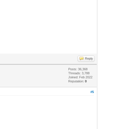
Reply
Posts: 36,368
Threads: 3,788
Joined: Feb 2022
Reputation:
0
#5