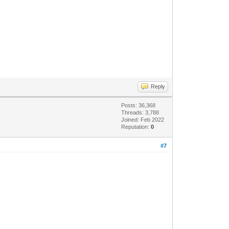
Reply
Posts: 36,368
Threads: 3,788
Joined: Feb 2022
Reputation:
0
#7