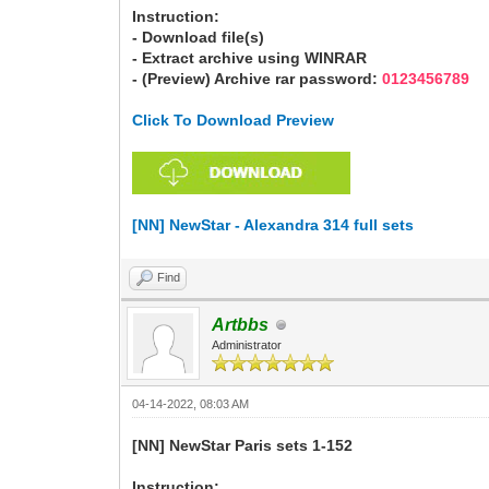
Instruction:
- Download file(s)
- Extract archive using WINRAR
- (Preview) Archive rar password:
0123456789
Click To Download Preview
[NN] NewStar - Alexandra 314 full sets
Find
Artbbs
Administrator
04-14-2022, 08:03 AM
[NN] NewStar Paris sets 1-152
Instruction: