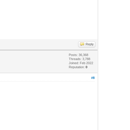
Reply
Posts: 36,368
Threads: 3,788
Joined: Feb 2022
Reputation:
0
#8