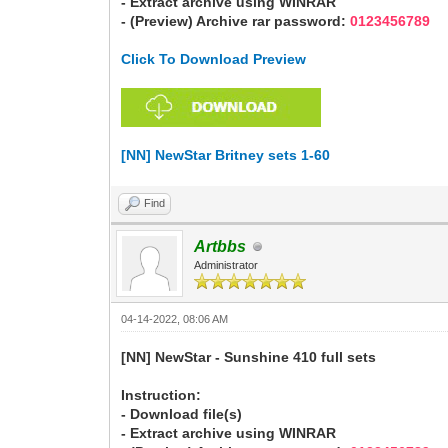
- Extract archive using WINRAR
- (Preview) Archive rar password:
0123456789
Click To Download Preview
[NN] NewStar Britney sets 1-60
Find
Artbbs
Administrator
04-14-2022, 08:06 AM
[NN] NewStar - Sunshine 410 full sets
Instruction:
- Download file(s)
- Extract archive using WINRAR