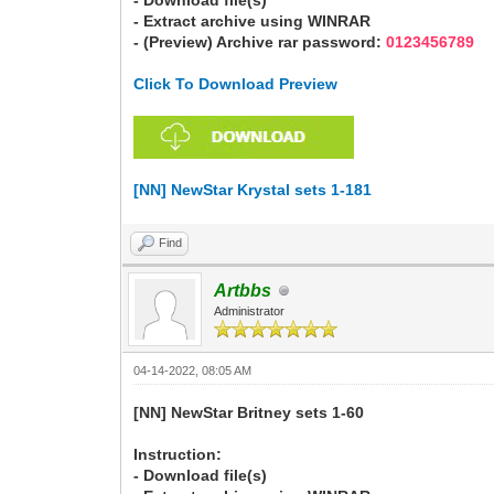
- Download file(s)
- Extract archive using WINRAR
- (Preview) Archive rar password:
0123456789
Click To Download Preview
[NN] NewStar Krystal sets 1-181
Find
Artbbs
Administrator
04-14-2022, 08:05 AM
[NN] NewStar Britney sets 1-60
Instruction:
- Download file(s)