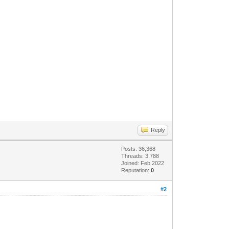
Reply
Posts: 36,368
Threads: 3,788
Joined: Feb 2022
Reputation:
0
#2