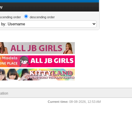
by
scending order
descending order
ation
Current time:
08-08-2026, 12:53 AM