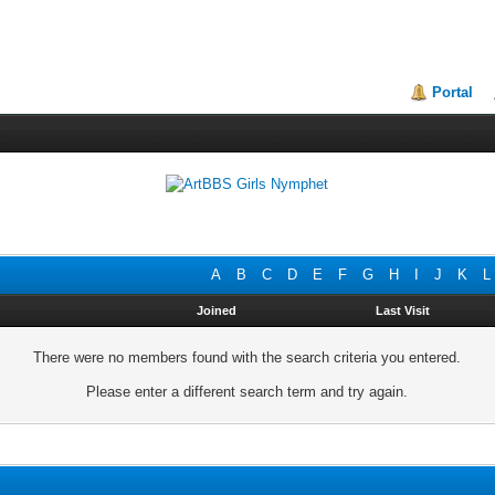
Portal
A
B
C
D
E
F
G
H
I
J
K
L
Joined
Last Visit
There were no members found with the search criteria you entered.
Please enter a different search term and try again.