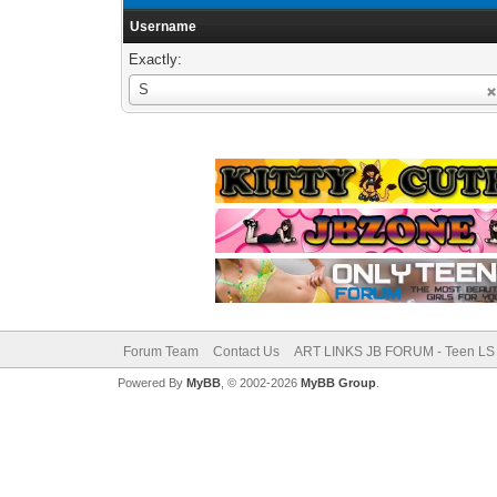
Username
Exactly:
Username
S
Forum Team
Contact Us
ART LINKS JB FORUM - Teen LS 
Powered By
MyBB
, © 2002-2026
MyBB Group
.