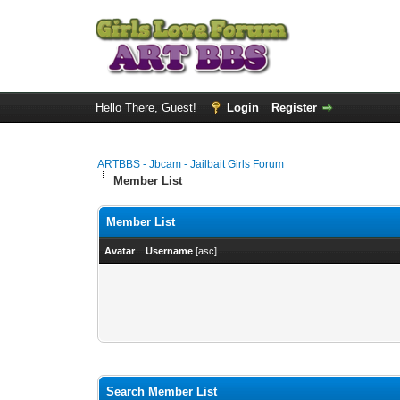
Hello There, Guest!
Login
Register
ARTBBS - Jbcam - Jailbait Girls Forum
Member List
Member List
Avatar
Username
[
asc
]
Search Member List