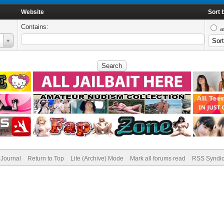
Website
Sort 
Contains:
a
Journal
Return to Top
Lite (Archive) Mode
Mark all forums read
RSS Syndic