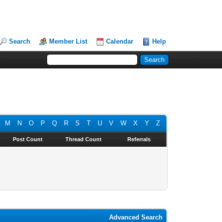
Search
Member List
Calendar
Help
M
N
O
P
Q
R
S
T
U
V
W
X
Y
Z
Post Count
Thread Count
Referrals
Advanced Search